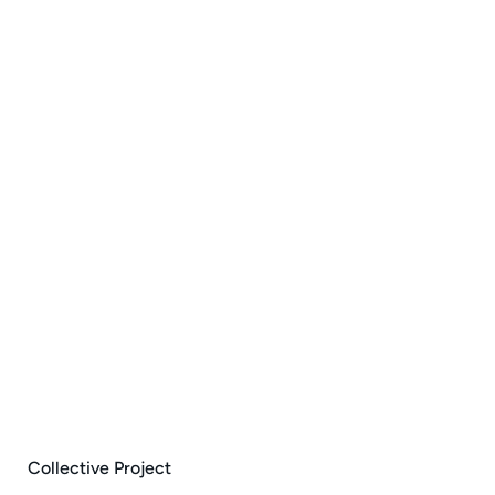
Collective Project