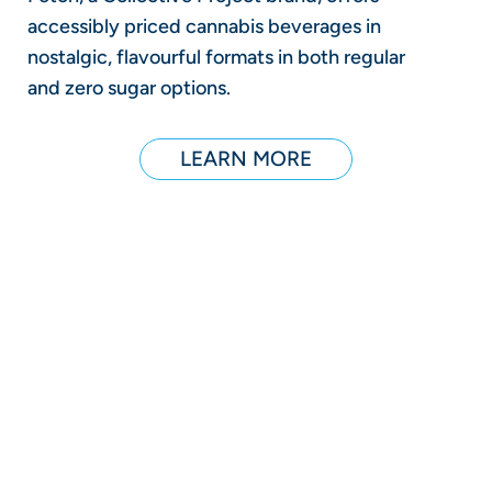
accessibly priced cannabis beverages in
nostalgic, flavourful formats in both regular
and zero sugar options.
LEARN MORE