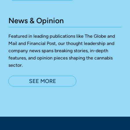
News & Opinion
Featured in leading publications like The Globe and
Mail and Financial Post, our thought leadership and
company news spans breaking stories, in-depth
features, and opinion pieces shaping the cannabis
sector.
SEE MORE