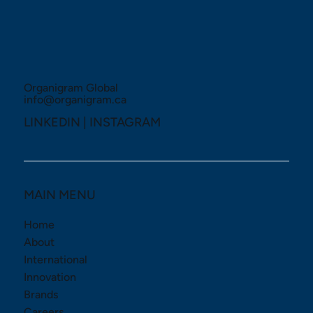
Organigram Global
info@organigram.ca
LINKEDIN
|
INSTAGRAM
MAIN MENU
Home
About
International
Innovation
Brands
Careers