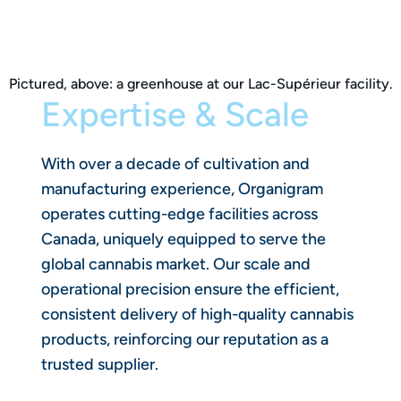
Pictured, above: a greenhouse at our Lac-Supérieur facility.
Expertise & Scale
With over a decade of cultivation and
manufacturing experience, Organigram
operates cutting-edge facilities across
Canada, uniquely equipped to serve the
global cannabis market. Our scale and
operational precision ensure the efficient,
consistent delivery of high-quality cannabis
products, reinforcing our reputation as a
trusted supplier.