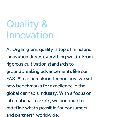
Quality &
Innovation
At Organigram, quality is top of mind and
innovation drives everything we do. From
rigorous cultivation standards to
groundbreaking advancements like our
FAST™ nanoemulsion technology, we set
new benchmarks for excellence in the
global cannabis industry. With a focus on
international markets, we continue to
redefine what’s possible for consumers
and partners* worldwide.