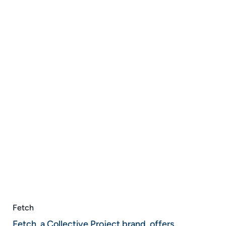
Fetch
Fetch, a Collective Project brand, offers