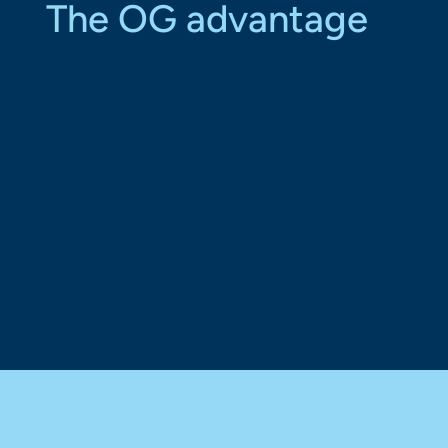
The OG advantage
With strategic relationships,
technologically advanced facilities, and a
strong export network, Organigram is a
proven leader in the international cannabis
market. Our expertise in cultivation,
product development, and advanced
manufacturing allows us to deliver
premium cannabis products that meet the
highest global standards.