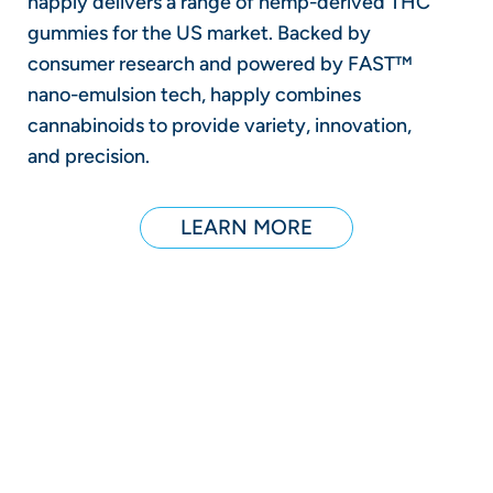
happly delivers a range of hemp-derived THC
gummies for the US market. Backed by
consumer research and powered by FAST™
nano-emulsion tech, happly combines
cannabinoids to provide variety, innovation,
and precision.
LEARN MORE