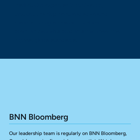
market. Our expertise in cultivation,
product development, and advanced
manufacturing allows us to deliver
premium cannabis products that meet the
highest global standards.
Organigram in the
news
BNN Bloomberg
Our leadership team is regularly on BNN Bloomberg,