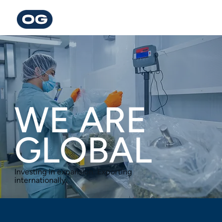
WE ARE
GLOBAL
Investing in expansion. Exporting
internationally.