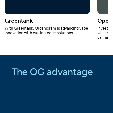
Greentank
Open 
With Greentank, Organigram is advancing vape
Investin
innovation with cutting-edge solutions.
valuable
cannabin
The OG advantage
With strategic relationships,
technologically advanced facilities, and a
strong export network, Organigram is a
proven leader in the international cannabis