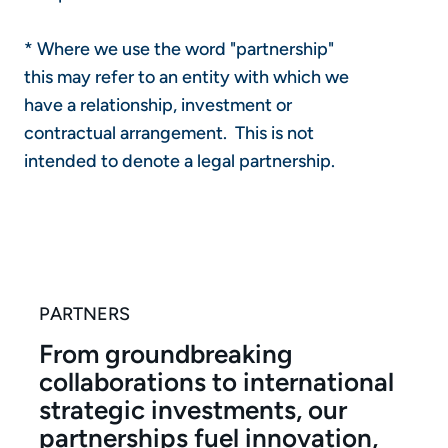
* Where we use the word "partnership"
this may refer to an entity with which we
have a relationship, investment or
contractual arrangement. This is not
intended to denote a legal partnership.
PARTNERS
From groundbreaking
collaborations to international
strategic investments, our
partnerships fuel innovation,