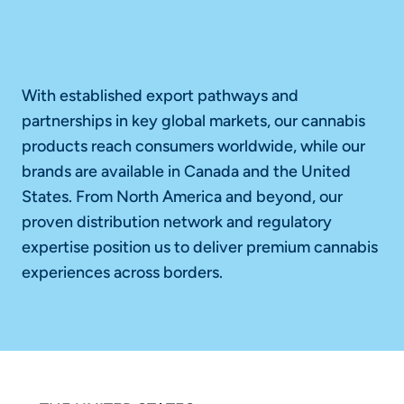
International
Distribution
With established export pathways and
partnerships in key global markets, our cannabis
products reach consumers worldwide, while our
brands are available in Canada and the United
States. From North America and beyond, our
proven distribution network and regulatory
expertise position us to deliver premium cannabis
experiences across borders.