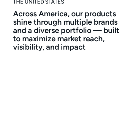
THE UNITED STATES
Across America, our products
shine through multiple brands
and a diverse portfolio — built
to maximize market reach,
visibility, and impact