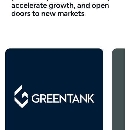
accelerate growth, and open
doors to new markets