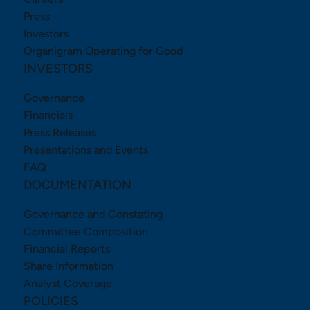
Press
Investors
Organigram Operating for Good
INVESTORS
Governance
Financials
Press Releases
Presentations and Events
FAQ
DOCUMENTATION
Governance and Constating
Committee Composition
Financial Reports
Share Information
Analyst Coverage
POLICIES