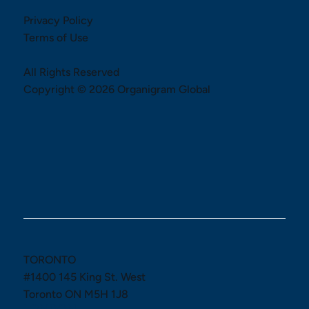
Privacy Policy
Terms of Use
All Rights Reserved
Copyright © 2026 Organigram Global
TORONTO
#1400 145 King St. West
Toronto ON M5H 1J8