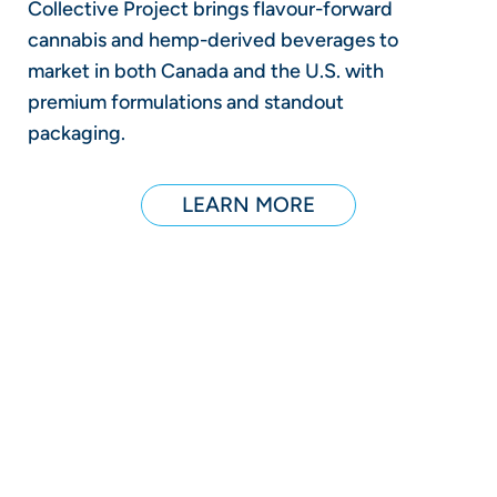
Collective Project brings flavour-forward
cannabis and hemp-derived beverages to
market in both Canada and the U.S. with
premium formulations and standout
packaging.
LEARN MORE