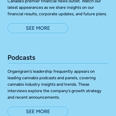
Canada’s premier financial news outlet. Watch our
latest appearances as we share insights on our
financial results, corporate updates, and future plans.
SEE MORE
Podcasts
Organigram’s leadership frequently appears on
leading cannabis podcasts and panels, covering
cannabis industry insights and trends. These
interviews explore the company’s growth strategy
and recent announcements.
SEE MORE