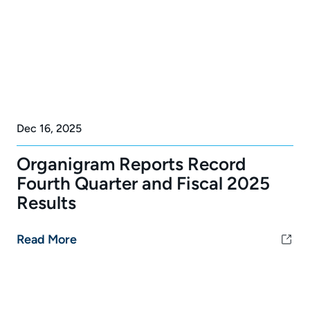
Dec 16, 2025
Organigram Reports Record
Fourth Quarter and Fiscal 2025
Results
Read More