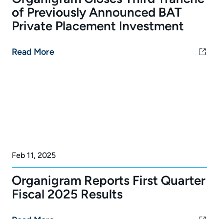
of Previously Announced BAT
Private Placement Investment
Read More
Feb 11, 2025
Organigram Reports First Quarter
Fiscal 2025 Results