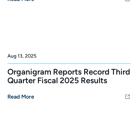
Aug 13, 2025
Organigram Reports Record Third
Quarter Fiscal 2025 Results
Read More