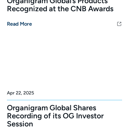
Organigram Global’s Products
Recognized at the CNB Awards
Read More
Apr 22, 2025
Organigram Global Shares
Recording of its OG Investor
Session