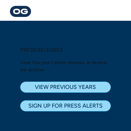
PRESS RELEASES
View this year's press releases, or browse
our archive.
VIEW PREVIOUS YEARS
SIGN UP FOR PRESS ALERTS