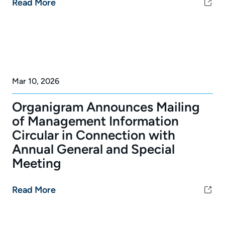
Read More
Mar 10, 2026
Organigram Announces Mailing
of Management Information
Circular in Connection with
Annual General and Special
Meeting
Read More