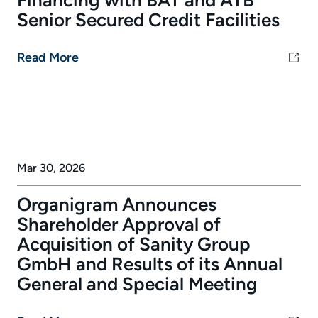
Senior Secured Credit Facilities
Read More
Mar 30, 2026
Organigram Announces
Shareholder Approval of
Acquisition of Sanity Group
GmbH and Results of its Annual
General and Special Meeting