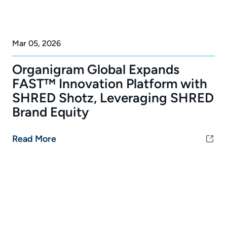
Mar 05, 2026
Organigram Global Expands
FAST™ Innovation Platform with
SHRED Shotz, Leveraging SHRED
Brand Equity
Read More