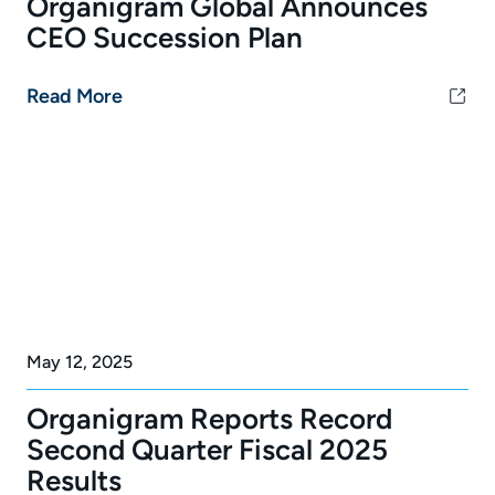
Organigram Global Announces
CEO Succession Plan
Read More
May 12, 2025
Organigram Reports Record
Second Quarter Fiscal 2025
Results