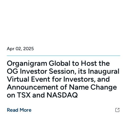
Apr 02, 2025
Organigram Global to Host the
OG Investor Session, its Inaugural
Virtual Event for Investors, and
Announcement of Name Change
on TSX and NASDAQ
Read More