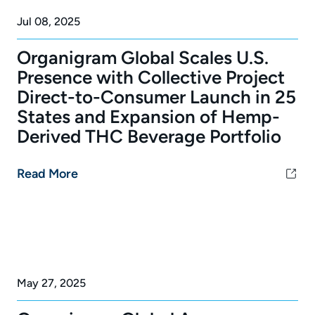
Jul 08, 2025
Organigram Global Scales U.S.
Presence with Collective Project
Direct-to-Consumer Launch in 25
States and Expansion of Hemp-
Derived THC Beverage Portfolio
Read More
May 27, 2025