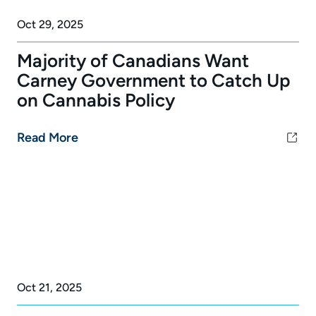
Oct 29, 2025
Majority of Canadians Want
Carney Government to Catch Up
on Cannabis Policy
Read More
Oct 21, 2025