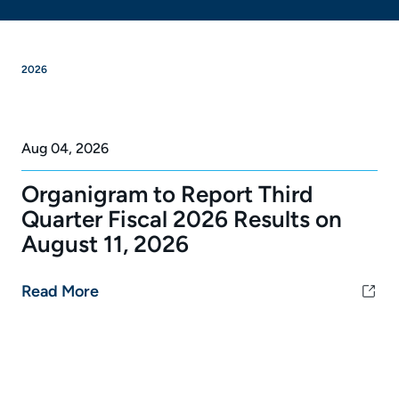
2026
Aug 04, 2026
Organigram to Report Third
Quarter Fiscal 2026 Results on
August 11, 2026
Read More