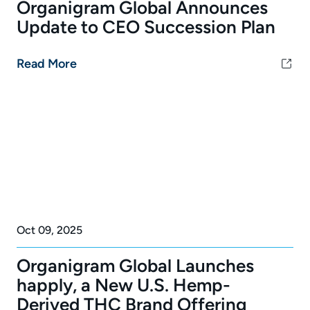
Organigram Global Announces
Update to CEO Succession Plan
Read More
Oct 09, 2025
Organigram Global Launches
happly, a New U.S. Hemp-
Derived THC Brand Offering