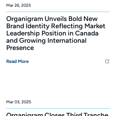
Mar 26, 2025
Organigram Unveils Bold New
Brand Identity Reflecting Market
Leadership Position in Canada
and Growing International
Presence
Read More
Mar 03, 2025
Organigram Closes Third Tranche