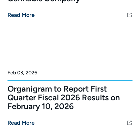
Read More
Feb 03, 2026
Organigram to Report First
Quarter Fiscal 2026 Results on
February 10, 2026
Read More