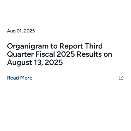
Aug 01, 2025
Organigram to Report Third
Quarter Fiscal 2025 Results on
August 13, 2025
Read More