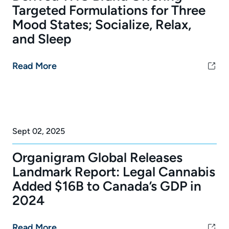
Targeted Formulations for Three
Mood States; Socialize, Relax,
and Sleep
Read More
Sept 02, 2025
Organigram Global Releases
Landmark Report: Legal Cannabis
Added $16B to Canada’s GDP in
2024
Read More