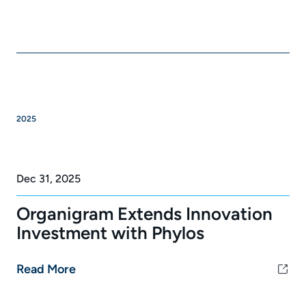
2025
Dec 31, 2025
Organigram Extends Innovation
Investment with Phylos
Read More