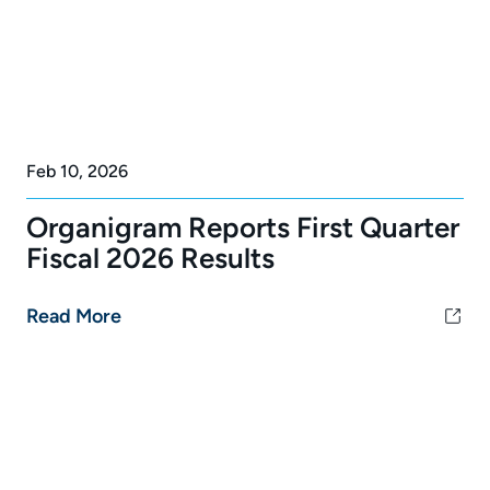
Feb 10, 2026
Organigram Reports First Quarter
Fiscal 2026 Results
Read More