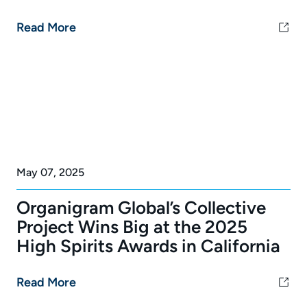
Read More
May 07, 2025
Organigram Global’s Collective
Project Wins Big at the 2025
High Spirits Awards in California
Read More