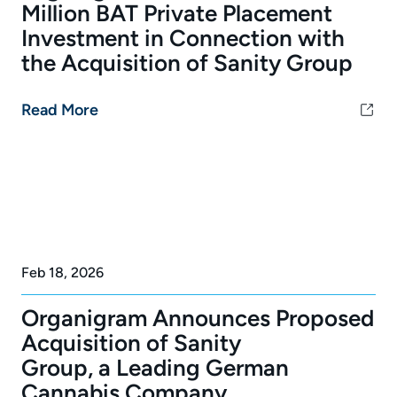
Million BAT Private Placement
Investment in Connection with
the Acquisition of Sanity Group
Read More
Feb 18, 2026
Organigram Announces Proposed
Acquisition of Sanity
Group, a Leading German
Cannabis Company