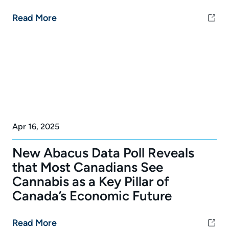
Read More
Apr 16, 2025
New Abacus Data Poll Reveals
that Most Canadians See
Cannabis as a Key Pillar of
Canada’s Economic Future
Read More