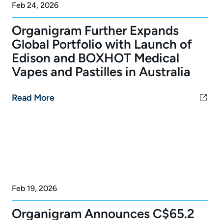
Feb 24, 2026
Organigram Further Expands
Global Portfolio with Launch of
Edison and BOXHOT Medical
Vapes and Pastilles in Australia
Read More
Feb 19, 2026
Organigram Announces C$65.2