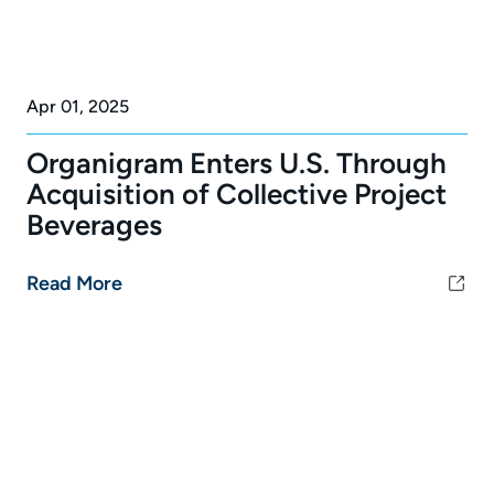
Apr 01, 2025
Organigram Enters U.S. Through
Acquisition of Collective Project
Beverages
Read More