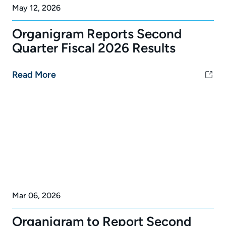
May 12, 2026
Organigram Reports Second
Quarter Fiscal 2026 Results
Read More
Mar 06, 2026
Organigram to Report Second