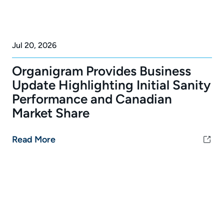
Jul 20, 2026
Organigram Provides Business
Update Highlighting Initial Sanity
Performance and Canadian
Market Share
Read More