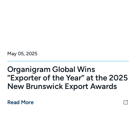
May 05, 2025
Organigram Global Wins
“Exporter of the Year” at the 2025
New Brunswick Export Awards
Read More