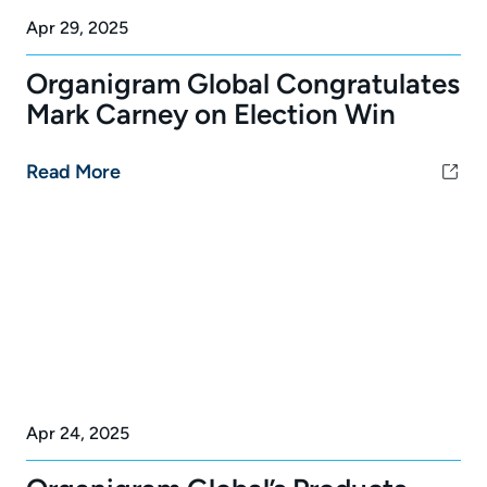
Apr 29, 2025
Organigram Global Congratulates
Mark Carney on Election Win
Read More
Apr 24, 2025