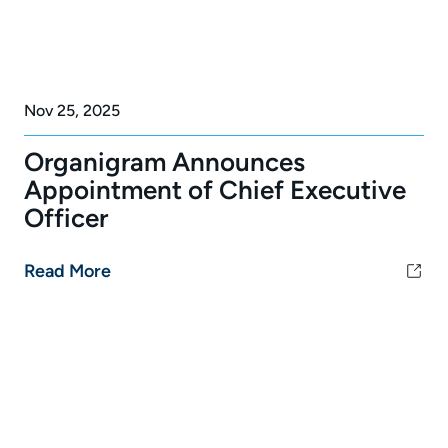
Nov 25, 2025
Organigram Announces
Appointment of Chief Executive
Officer
Read More