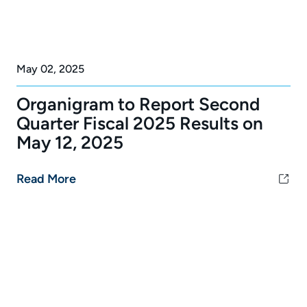
May 02, 2025
Organigram to Report Second
Quarter Fiscal 2025 Results on
May 12, 2025
Read More