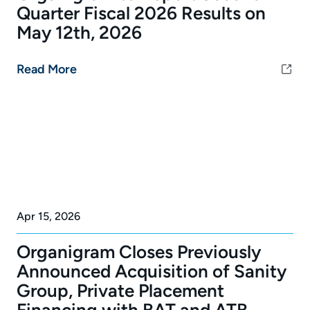
Quarter Fiscal 2026 Results on
May 12th, 2026
Read More
Apr 15, 2026
Organigram Closes Previously
Announced Acquisition of Sanity
Group, Private Placement
Financing with BAT and ATB