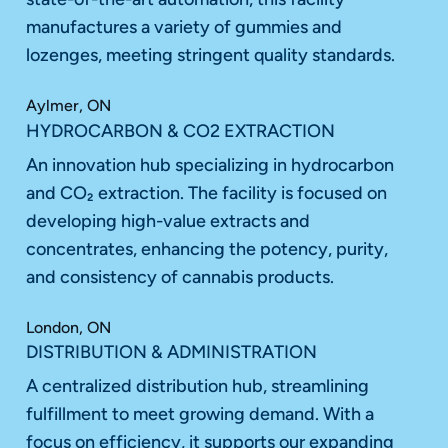
manufactures a variety of gummies and
lozenges, meeting stringent quality standards.
Aylmer, ON
HYDROCARBON & CO2 EXTRACTION
An innovation hub specializing in hydrocarbon
and CO₂ extraction. The facility is focused on
developing high-value extracts and
concentrates, enhancing the potency, purity,
and consistency of cannabis products.
London, ON
DISTRIBUTION & ADMINISTRATION
A centralized distribution hub, streamlining
fulfillment to meet growing demand. With a
focus on efficiency, it supports our expanding