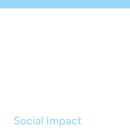
Social Impact