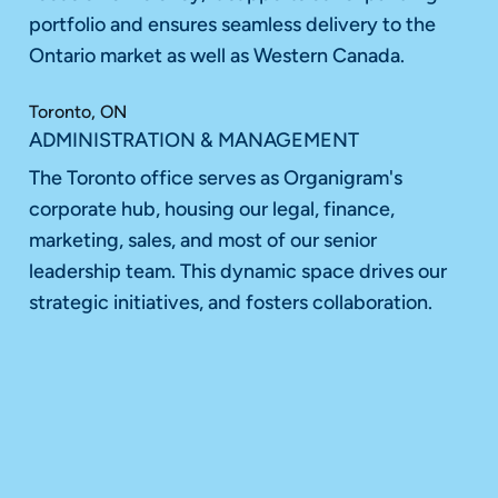
portfolio and ensures seamless delivery to the
Ontario market as well as Western Canada.
Toronto, ON
ADMINISTRATION & MANAGEMENT
The Toronto office serves as Organigram's
corporate hub, housing our legal, finance,
marketing, sales, and most of our senior
leadership team. This dynamic space drives our
strategic initiatives, and fosters collaboration.