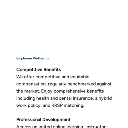
Employee Wellbeing
Competitive Benefits
We offer competitive and equitable
compensation, regularly benchmarked against
the market. Enjoy comprehensive benefits
including health and dental insurance, a hybrid
work policy, and RRSP matching.
Professional Development
Access unlimited online learning, instructor-