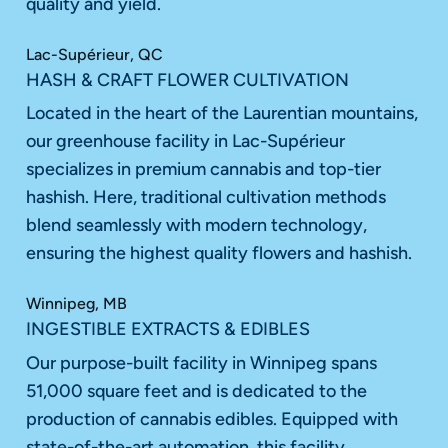
quality and yield.
Lac-Supérieur, QC
HASH & CRAFT FLOWER CULTIVATION
Located in the heart of the Laurentian mountains,
our greenhouse facility in Lac-Supérieur
specializes in premium cannabis and top-tier
hashish. Here, traditional cultivation methods
blend seamlessly with modern technology,
ensuring the highest quality flowers and hashish.
Winnipeg, MB
INGESTIBLE EXTRACTS & EDIBLES
Our purpose-built facility in Winnipeg spans
51,000 square feet and is dedicated to the
production of cannabis edibles. Equipped with
state-of-the-art automation, this facility