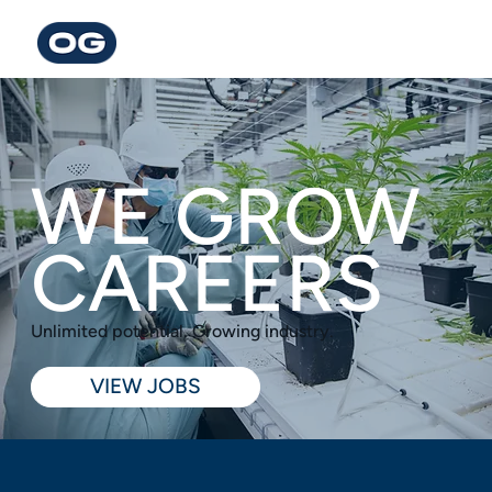
WE GROW
CAREERS
Unlimited potential. Growing industry.
VIEW JOBS