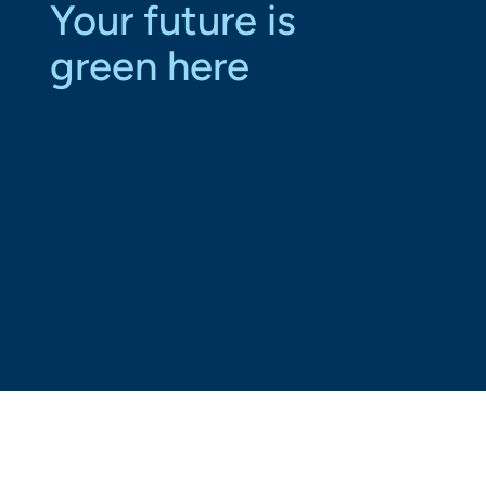
Your future is
green here
Join us at Organigram and be part of a
dynamic team shaping the future of
cannabis! We offer exciting career
opportunities in a growing industry, where
innovation, quality, global impact, and
sustainability are at the forefront. Discover
your potential with us today.