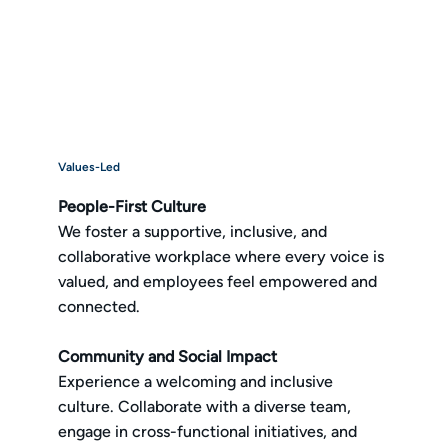
Values-Led
People-First Culture
We foster a supportive, inclusive, and
collaborative workplace where every voice is
valued, and employees feel empowered and
connected.
Community and Social Impact
Experience a welcoming and inclusive
culture. Collaborate with a diverse team,
engage in cross-functional initiatives, and