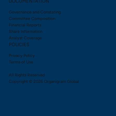
DOCUMENTATION
Governance and Constating
Committee Composition
Financial Reports
Share Information
Analyst Coverage
POLICIES
Privacy Policy
Terms of Use
All Rights Reserved
Copyright © 2026 Organigram Global