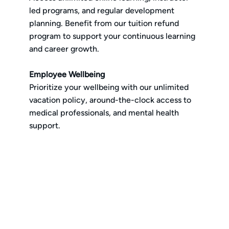
led programs, and regular development
planning. Benefit from our tuition refund
program to support your continuous learning
and career growth.
Employee Wellbeing
Prioritize your wellbeing with our unlimited
vacation policy, around-the-clock access to
medical professionals, and mental health
support.