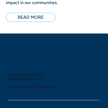
impact in our communities.
READ MORE
Organigram Global
info@organigram.ca
LINKEDIN
|
INSTAGRAM