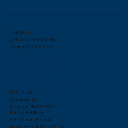
TORONTO
#1400 145 King St. West
Toronto ON M5H 1J8
LONDON
960 Green Valley Rd.
London ON N6N 1E3
AYLMER
Unit 7C-516 John St. North
Aylmer ON N5H 2B8
MONCTON
35 English Dr.
Moncton NB E1E 3X3
LAC SUPÉRIEUR
225 Chemin Fleurant
Lac Supérieur QC J0T 1J0