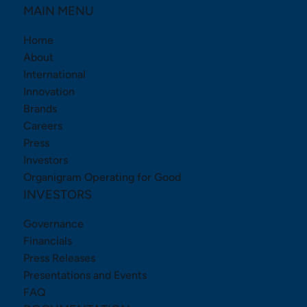
MAIN MENU
Home
About
International
Innovation
Brands
Careers
Press
Investors
Organigram Operating for Good
INVESTORS
Governance
Financials
Press Releases
Presentations and Events
FAQ