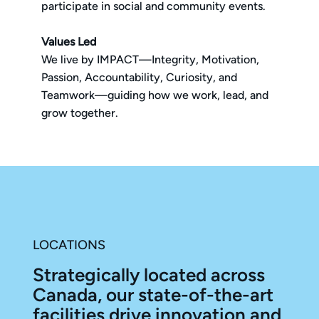
participate in social and community events.
Values Led
We live by IMPACT—Integrity, Motivation,
Passion, Accountability, Curiosity, and
Teamwork—guiding how we work, lead, and
grow together.
LOCATIONS
Strategically located across
Canada, our state-of-the-art
facilities drive innovation and