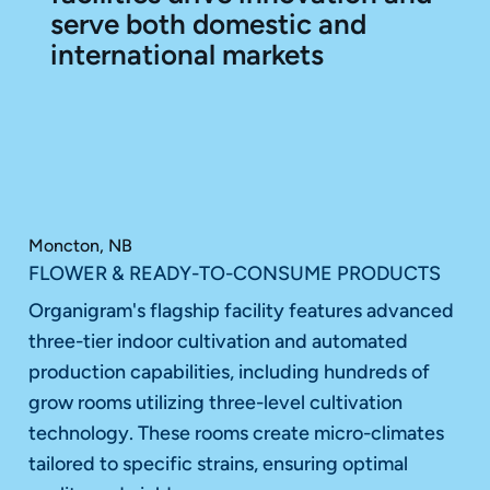
serve both domestic and
international markets
Moncton, NB
FLOWER & READY-TO-CONSUME PRODUCTS
Organigram's flagship facility features advanced
three-tier indoor cultivation and automated
production capabilities, including hundreds of
grow rooms utilizing three-level cultivation
technology. These rooms create micro-climates
tailored to specific strains, ensuring optimal