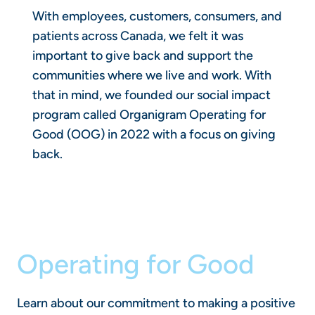
With employees, customers, consumers, and
patients across Canada, we felt it was
important to give back and support the
communities where we live and work. With
that in mind, we founded our social impact
program called Organigram Operating for
Good (OOG) in 2022 with a focus on giving
back.
Operating for Good
Learn about our commitment to making a positive