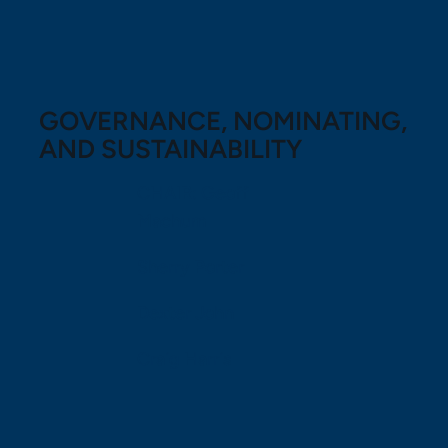
GOVERNANCE, NOMINATING,
AND SUSTAINABILITY
CHAIR: Geoff
Machum
Sherry Porter
Dexter John
Craig Harris