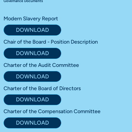
Governance Documents
Modern Slavery Report
DOWNLOAD
Chair of the Board - Position Description
DOWNLOAD
Charter of the Audit Committee
DOWNLOAD
Charter of the Board of Directors
DOWNLOAD
Charter of the Compensation Committee
DOWNLOAD