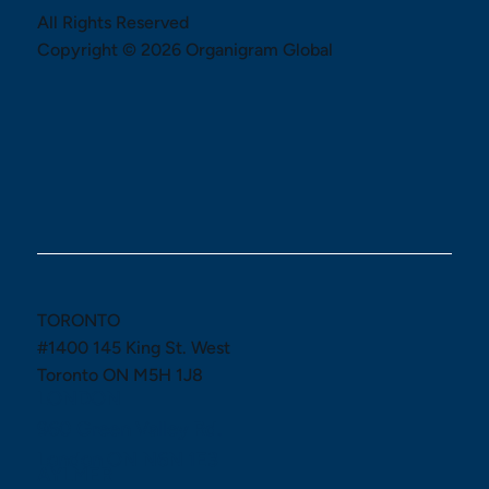
All Rights Reserved
Copyright © 2026 Organigram Global
TORONTO
#1400 145 King St. West
Toronto ON M5H 1J8
LONDON
960 Green Valley Rd.
London ON N6N 1E3
AYLMER