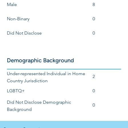
Male
8
Non-Binary
0
Did Not Disclose
0
Demographic Background
Under-represented Individual in Home
2
Country Jurisdiction
LGBTQ+
0
Did Not Disclose Demographic
0
Background