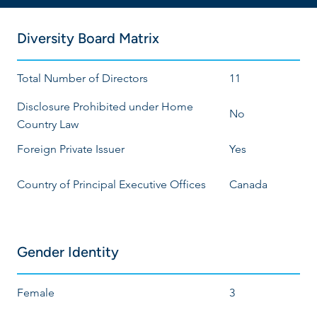
Diversity Board Matrix
Total Number of Directors
11
Disclosure Prohibited under Home
No
Country Law
Foreign Private Issuer
Yes
Country of Principal Executive Offices
Canada
Gender Identity
Female
3