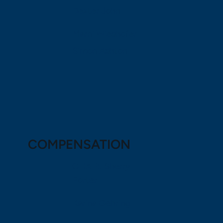
Dexter John
Marni Wieshofer
Simon Ashton
COMPENSATION
CHAIR: Sherry
Porter
Karina Gehring