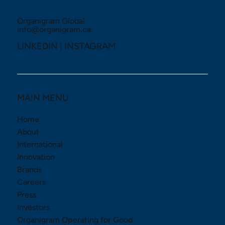
Organigram Global
info@organigram.ca
LINKEDIN
|
INSTAGRAM
MAIN MENU
Home
About
International
Innovation
Brands
Careers
Press
Investors
Organigram Operating for Good