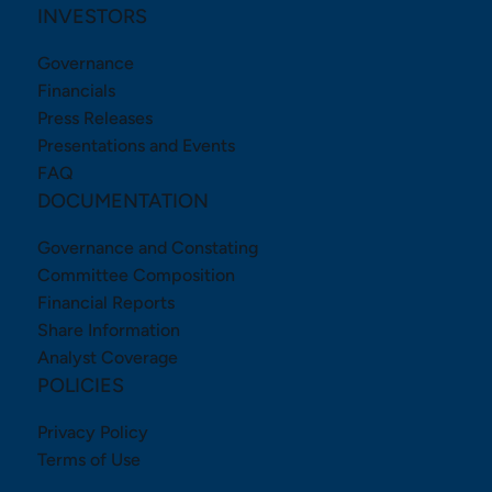
INVESTORS
Governance
Financials
Press Releases
Presentations and Events
FAQ
DOCUMENTATION
Governance and Constating
Committee Composition
Financial Reports
Share Information
Analyst Coverage
POLICIES
Privacy Policy
Terms of Use