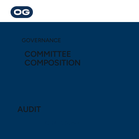
GOVERNANCE
COMMITTEE
COMPOSITION
AUDIT
CHAIR: Steve
Smith