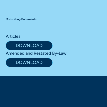
Constating Documents
Articles
DOWNLOAD
Amended and Restated By-Law
DOWNLOAD