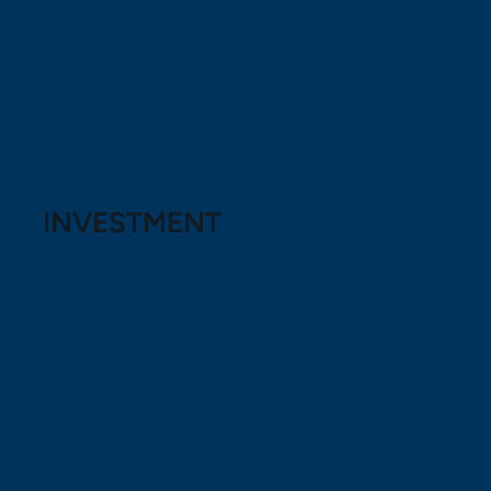
Geoff Machum
INVESTMENT
CHAIR: Dexter John
Stephen Smith
Marni Wieshofer
Craig Harris
Simon Ashton