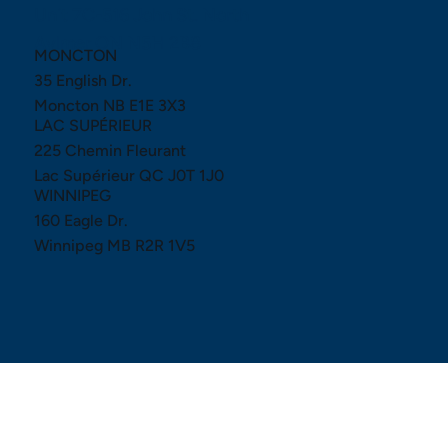
Unit 7C-516 John St. North
Aylmer ON N5H 2B8
MONCTON
35 English Dr.
Moncton NB E1E 3X3
LAC SUPÉRIEUR
225 Chemin Fleurant
Lac Supérieur QC J0T 1J0
WINNIPEG
160 Eagle Dr.
Winnipeg MB R2R 1V5