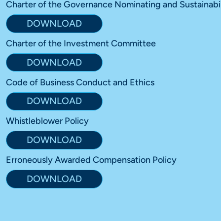
Charter of the Governance Nominating and Sustainabi
DOWNLOAD
Charter of the Investment Committee
DOWNLOAD
Code of Business Conduct and Ethics
DOWNLOAD
Whistleblower Policy
DOWNLOAD
Erroneously Awarded Compensation Policy
DOWNLOAD